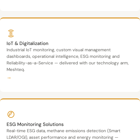
IoT & Digitalization
Industrial IoT monitoring, custom visual management
dashboards, operational intelligence, ESG monitoring and
Reliability-as-a-Service — delivered with our technology arm,
Meshteq.
→
ESG Monitoring Solutions
Real-time ESG data, methane emissions detection (Smart
LDAR/OGI), asset performance and energy monitoring —