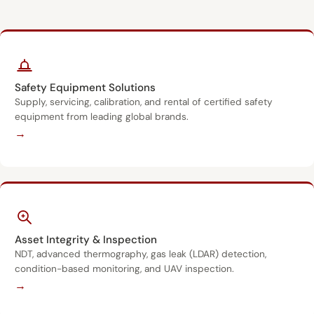
Safety Equipment Solutions
Supply, servicing, calibration, and rental of certified safety
equipment from leading global brands.
→
Asset Integrity & Inspection
NDT, advanced thermography, gas leak (LDAR) detection,
condition-based monitoring, and UAV inspection.
→