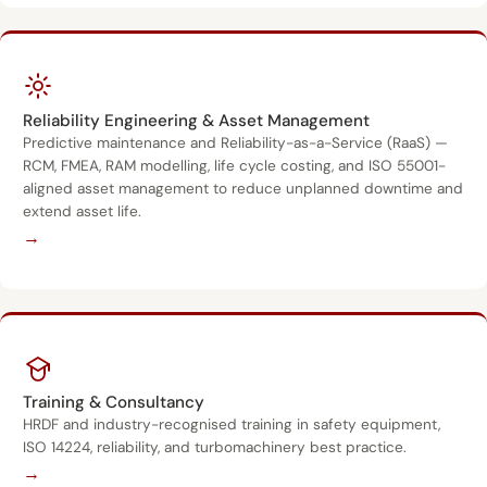
Reliability Engineering & Asset Management
Predictive maintenance and Reliability-as-a-Service (RaaS) —
RCM, FMEA, RAM modelling, life cycle costing, and ISO 55001-
aligned asset management to reduce unplanned downtime and
extend asset life.
→
Training & Consultancy
HRDF and industry-recognised training in safety equipment,
ISO 14224, reliability, and turbomachinery best practice.
→