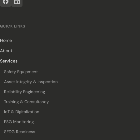
QUICK LINKS
Home
About
Services
Safety Equipment
Asset Integrity & Inspection
Reliability Engineering
Training & Consultancy
IoT & Digitalization
ESG Monitoring
SEDG Readiness