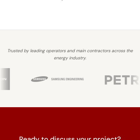
Trusted by leading operators and main contractors across the
energy industry.
Ready to discuss your project?