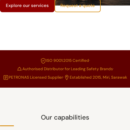
Explore our services
Request a quote
·
ISO 9001:2015 Certified
·
Authorised Distributor for Leading Safety Brands
·
PETRONAS Licensed Supplier
Established 2015, Miri, Sarawak
Our capabilities