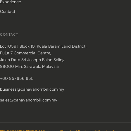
Experience
Contact
CONTACT
Lot 10591, Block 10, Kuala Baram Land District,
Pujut 7 Commercial Centre,
Jalan Dato Sri Joseph Balan Seling,
98000 Miri, Sarawak, Malaysia
+60 85-656 655
business@cahayahornbill.com.my
sales@cahayahornbill.com.my