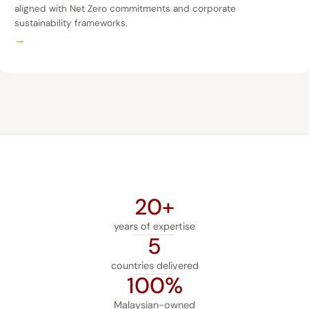
aligned with Net Zero commitments and corporate
sustainability frameworks.
→
20+
years of expertise
5
countries delivered
100%
Malaysian-owned