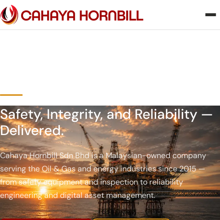
Safety, Integrity, and Reliability —
Delivered.
Cahaya Hornbill Sdn Bhd is a Malaysian-owned company
serving the Oil & Gas and energy industries since 2015 —
from safety equipment and inspection to reliability
engineering and digital asset management.