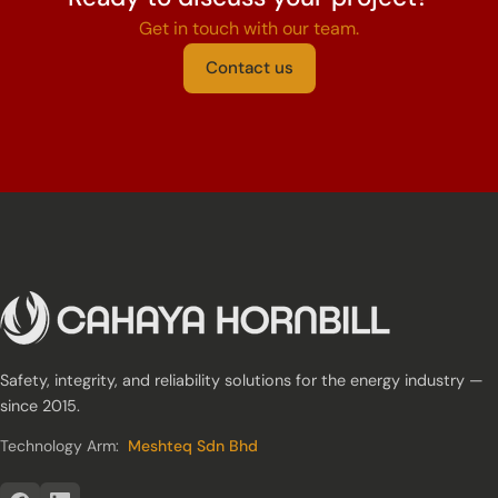
Get in touch with our team.
Contact us
Safety, integrity, and reliability solutions for the energy industry —
since 2015.
Technology Arm:
Meshteq Sdn Bhd